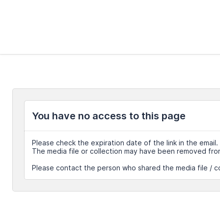
You have no access to this page
Please check the expiration date of the link in the email.
The media file or collection may have been removed fro
Please contact the person who shared the media file / co